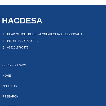
HACDESA
HEAD OFFICE : BELEDWEYNE-HIRSHABELLE-SOMALIA
INFO@HACDESA.ORG
+252611796479
OUR PROGRAMS
HOME
ABOUT US
RESEARCH