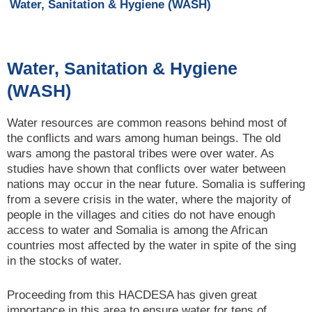
Water, Sanitation & Hygiene (WASH)
Water, Sanitation & Hygiene
(WASH)
Water resources are common reasons behind most of
the conflicts and wars among human beings. The old
wars among the pastoral tribes were over water. As
studies have shown that conflicts over water between
nations may occur in the near future. Somalia is suffering
from a severe crisis in the water, where the majority of
people in the villages and cities do not have enough
access to water and Somalia is among the African
countries most affected by the water in spite of the sing
in the stocks of water.
Proceeding from this HACDESA has given great
importance in this area to ensure water for tens of