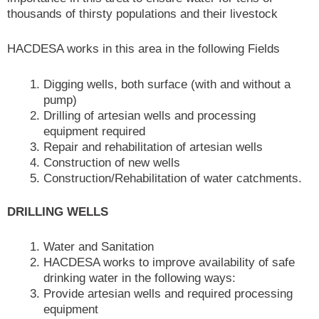
thousands of thirsty populations and their livestock
HACDESA works in this area in the following Fields
Digging wells, both surface (with and without a
pump)
Drilling of artesian wells and processing
equipment required
Repair and rehabilitation of artesian wells
Construction of new wells
Construction/Rehabilitation of water catchments.
DRILLING WELLS
Water and Sanitation
HACDESA works to improve availability of safe
drinking water in the following ways:
Provide artesian wells and required processing
equipment