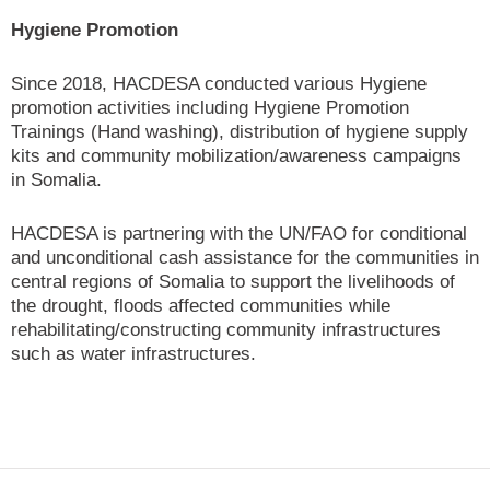
Hygiene Promotion
Since 2018, HACDESA conducted various Hygiene
promotion activities including Hygiene Promotion
Trainings (Hand washing), distribution of hygiene supply
kits and community mobilization/awareness campaigns
in Somalia.
HACDESA is partnering with the UN/FAO for conditional
and unconditional cash assistance for the communities in
central regions of Somalia to support the livelihoods of
the drought, floods affected communities while
rehabilitating/constructing community infrastructures
such as water infrastructures.