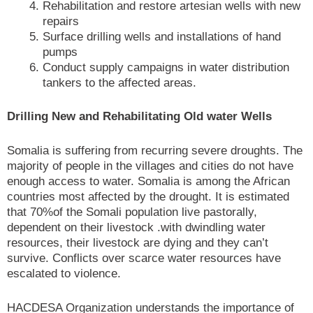
Rehabilitation and restore artesian wells with new
repairs
Surface drilling wells and installations of hand
pumps
Conduct supply campaigns in water distribution
tankers to the affected areas.
Drilling New and Rehabilitating Old water Wells
Somalia is suffering from recurring severe droughts. The
majority of people in the villages and cities do not have
enough access to water. Somalia is among the African
countries most affected by the drought. It is estimated
that 70%of the Somali population live pastorally,
dependent on their livestock .with dwindling water
resources, their livestock are dying and they can’t
survive. Conflicts over scarce water resources have
escalated to violence.
HACDESA Organization understands the importance of