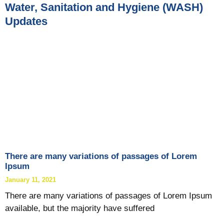
Water, Sanitation and Hygiene (WASH)
Updates
There are many variations of passages of Lorem
Ipsum
January 11, 2021
There are many variations of passages of Lorem Ipsum
available, but the majority have suffered