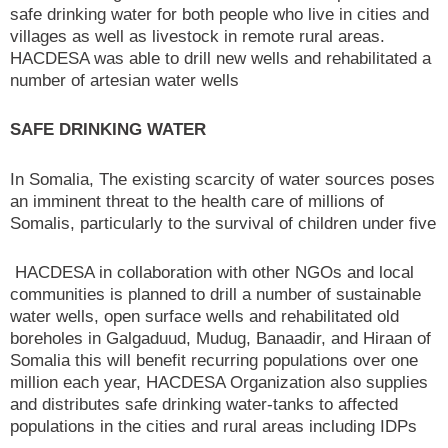
safe drinking water for both people who live in cities and
villages as well as livestock in remote rural areas.
HACDESA was able to drill new wells and rehabilitated a
number of artesian water wells
SAFE DRINKING WATER
In Somalia, The existing scarcity of water sources poses
an imminent threat to the health care of millions of
Somalis, particularly to the survival of children under five
HACDESA in collaboration with other NGOs and local
communities is planned to drill a number of sustainable
water wells, open surface wells and rehabilitated old
boreholes in Galgaduud, Mudug, Banaadir, and Hiraan of
Somalia this will benefit recurring populations over one
million each year, HACDESA Organization also supplies
and distributes safe drinking water-tanks to affected
populations in the cities and rural areas including IDPs