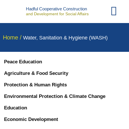
Contact Us
Hadful Cooperative Construction
and Development for Social Affairs
Home /
Water, Sanitation & Hygiene (WASH)
Peace Education
Agriculture & Food Security
Protection & Human Rights
Environmental Protection & Climate Change
Education
Economic Development